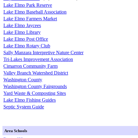
Lake Elmo Park Reserve
Lake Elmo Baseball Association
Lake Elmo Farmers Market
Lake Elmo Jaycees
Lake Elmo Library
Lake Elmo Post Office
Lake Elmo Rotary Club
Sally Manzara Interpretive Nature Center
Tri-Lakes Improvement Association
Cimarron Community Farm
Valley Branch Watershed District
Washington County
Washington County Fairgrounds
Yard Waste & Composting Sites
Lake Elmo Fishing Guides
Septic System Guide
Area Schools