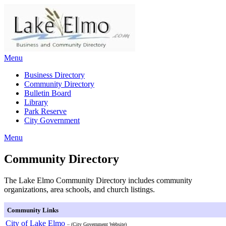
Skip
to
content
Menu
Business Directory
Community Directory
Bulletin Board
Library
Park Reserve
City Government
Menu
Community Directory
The Lake Elmo Community Directory includes community
organizations, area schools, and church listings.
Community Links
City of Lake Elmo
– (City Government Website)