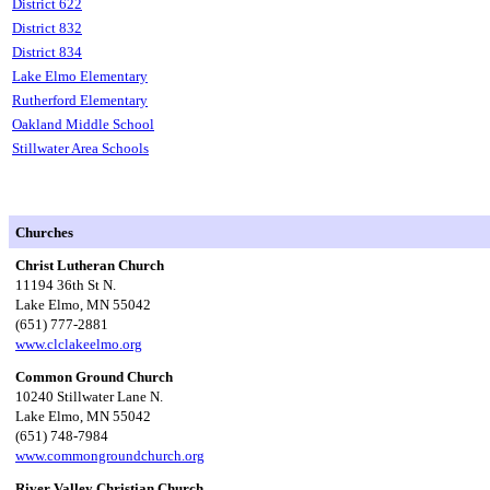
District 622
District 832
District 834
Lake Elmo Elementary
Rutherford Elementary
Oakland Middle School
Stillwater Area Schools
Churches
Christ Lutheran Church
11194 36th St N.
Lake Elmo, MN 55042
(651) 777-2881
www.clclakeelmo.org
Common Ground Church
10240 Stillwater Lane N.
Lake Elmo, MN 55042
(651) 748-7984
www.commongroundchurch.org
River Valley Christian Church