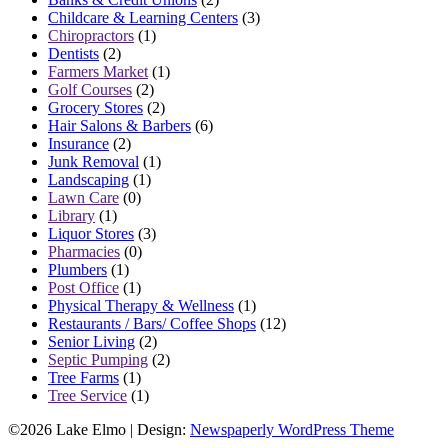
Childcare & Learning Centers
(3)
Chiropractors
(1)
Dentists
(2)
Farmers Market
(1)
Golf Courses
(2)
Grocery Stores
(2)
Hair Salons & Barbers
(6)
Insurance
(2)
Junk Removal
(1)
Landscaping
(1)
Lawn Care
(0)
Library
(1)
Liquor Stores
(3)
Pharmacies
(0)
Plumbers
(1)
Post Office
(1)
Physical Therapy & Wellness
(1)
Restaurants / Bars/ Coffee Shops
(12)
Senior Living
(2)
Septic Pumping
(2)
Tree Farms
(1)
Tree Service
(1)
©2026 Lake Elmo
| Design:
Newspaperly WordPress Theme