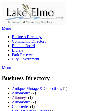
Skip
to
content
Menu
Business Directory
Community Directory
Bulletin Board
Library
Park Reserve
City Government
Menu
Business Directory
Antique, Vintage & Collectibles
(1)
Automotive
(2)
Attorneys
(1)
Automotive
(2)
Cemeteries
(1)
Banks & Credit Unions
(2)